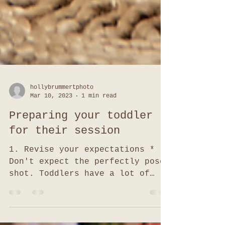
hollybrummertphoto
Mar 10, 2023
1 min read
Preparing your toddler
for their session
1. Revise your expectations *
Don't expect the perfectly posed
shot. Toddlers have a lot of
energy so you may get more