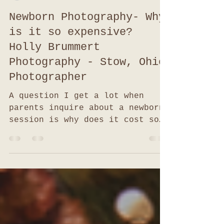
hollybrummertphoto
Jan 11, 2021
4 min read
Newborn Photography- Why
is it so expensive?
Holly Brummert
Photography - Stow, Ohio
Photographer
A question I get a lot when
parents inquire about a newborn
session is why does it cost so
much? I can't imagine spending
that much! As a...