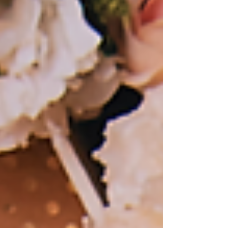
candid shots than...