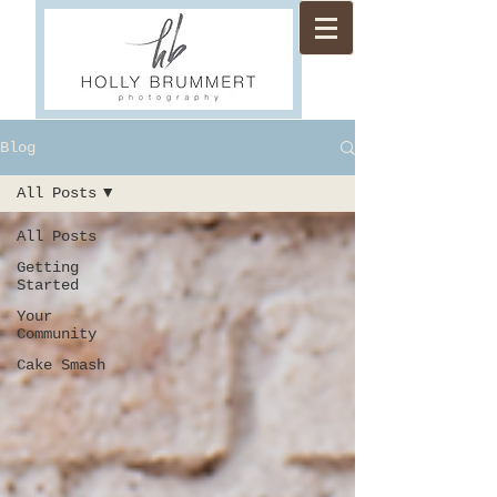
Blog
All Posts
All Posts
Getting
Started
Your
Community
Cake Smash